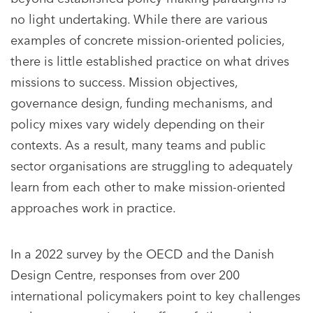
no light undertaking. While there are various
examples of concrete mission-oriented policies,
there is little established practice on what drives
missions to success. Mission objectives,
governance design, funding mechanisms, and
policy mixes vary widely depending on their
contexts. As a result, many teams and public
sector organisations are struggling to adequately
learn from each other to make mission-oriented
approaches work in practice.
In a 2022 survey by the OECD and the Danish
Design Centre, responses from over 200
international policymakers point to key challenges