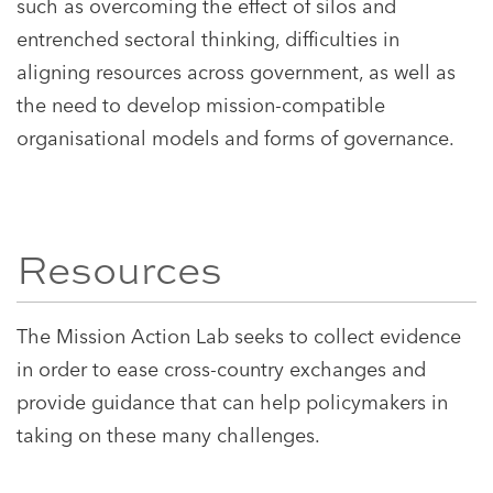
such as overcoming the effect of silos and
entrenched sectoral thinking, difficulties in
aligning resources across government, as well as
the need to develop mission-compatible
organisational models and forms of governance.
Resources
The Mission Action Lab seeks to collect evidence
in order to ease cross-country exchanges and
provide guidance that can help policymakers in
taking on these many challenges.