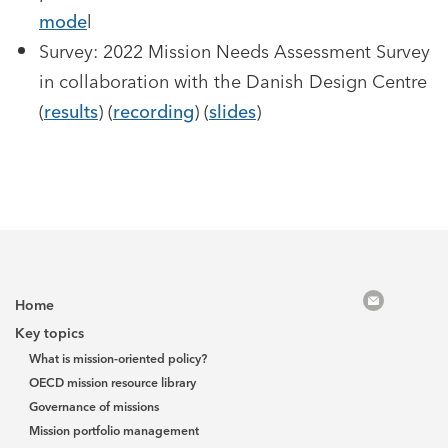
mode
l
Survey: 2022 Mission Needs Assessment Survey
in collaboration with the Danish Design Centre
(
results
) (
recording
) (
slides
)
Home
Key topics
What is mission-oriented policy?
OECD mission resource library
Governance of missions
Mission portfolio management