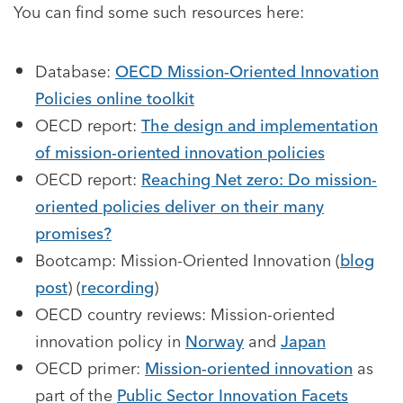
You can find some such resources here:
Database:
OECD Mission-Oriented Innovation
Policies online toolkit
OECD report:
The design and implementation
of mission-oriented innovation policies
OECD report:
Reaching Net zero: Do mission-
oriented policies deliver on their many
promises?
Bootcamp: Mission-Oriented Innovation (
blog
post
) (
recording
)
OECD country reviews: Mission-oriented
innovation policy in
Norway
and
Japan
OECD primer:
Mission-oriented innovation
as
part of the
Public Sector Innovation Facets