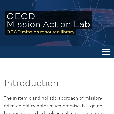
OECD
Mission Action Lab
OECD mission resource library
Men
Introduction
The systemic and holistic approach of mission-
oriented policy holds much promise, but going
beyond established policy-making paradigms is