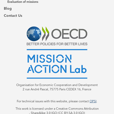
Evaluation of missions
Blog
Contact Us
Organisation for Economic Cooperation and Development
2 rue André Pascal, 75775 Paris CEDEX 16, France
For technical issues with this website, please contact
OPSI
.
This work is licensed under a Creative Commons Attribution
- ShareAlike 3.0 IGO (CC BY-SA 3.0 IGO)