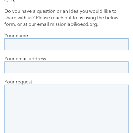
Do you have a question or an idea you would like to
share with us? Please reach out to us using the below
form, or at our email
missionlab@oecd.org
.
Your name
Your email address
Your request