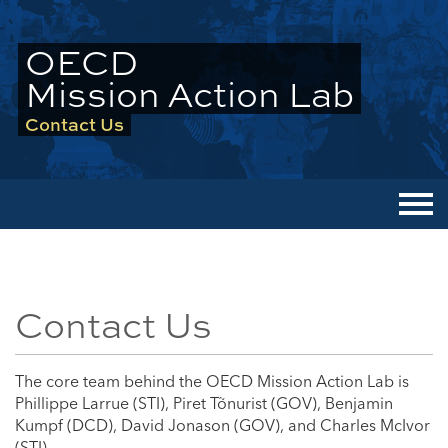
OECD
Mission Action Lab
Contact Us
Men
Contact Us
The core team behind the OECD Mission Action Lab is
Phillippe Larrue (STI), Piret Tõnurist (GOV), Benjamin
Kumpf (DCD), David Jonason (GOV), and Charles McIvor
(STI).