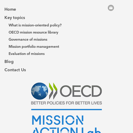
Home
Key topics
What is mission-oriented policy?
OECD mission resource library
Governance of missions
Mission portfolio management
Evaluation of missions
Blog
Contact Us