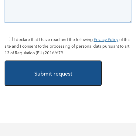
I declare that I have read and the following
Privacy Policy
of this
site and I consent to the processing of personal data pursuant to art.
13 of Regulation (EU) 2016/679