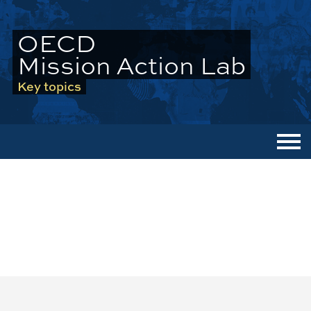
OECD
Mission Action Lab
Key topics
Men