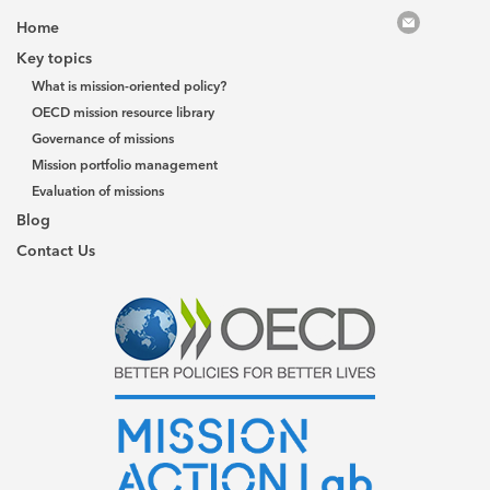
Home
Key topics
What is mission-oriented policy?
OECD mission resource library
Governance of missions
Mission portfolio management
Evaluation of missions
Blog
Contact Us